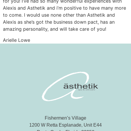
for you! I’ve had so many wonderful experiences with
Alexis and Asthetik and i’m positive to have many more
to come. I would use none other than Asthetik and
Alexis as she’s got the business down pact, has an
amazing personality, and will take care of you!
Arielle Lowe
Fishermen’s Village
1200 W Retta Esplanade, Unit E44