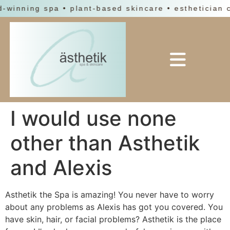
d-winning spa • plant-based skincare • esthetician 
I would use none
other than Asthetik
and Alexis
Asthetik the Spa is amazing! You never have to worry
about any problems as Alexis has got you covered. You
have skin, hair, or facial problems? Asthetik is the place