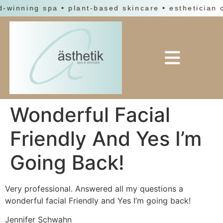
d-winning spa • plant-based skincare • esthetician 
Wonderful Facial
Friendly And Yes I’m
Going Back!
Very professional. Answered all my questions a
wonderful facial Friendly and Yes I’m going back!
Jennifer Schwahn