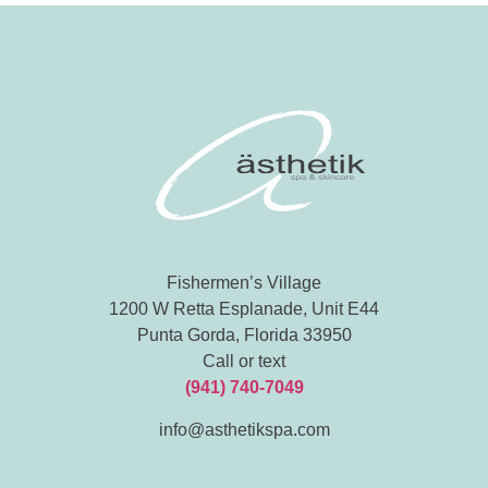
Fishermen’s Village
1200 W Retta Esplanade, Unit E44
Punta Gorda, Florida 33950
Call or text
(941) 740-7049
info@asthetikspa.com